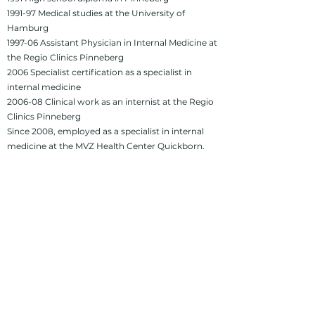
1991-97 Medical studies at the University of
Hamburg
1997-06 Assistant Physician in Internal Medicine at
the Regio Clinics Pinneberg
2006 Specialist certification as a specialist in
internal medicine
2006-08 Clinical work as an internist at the Regio
Clinics Pinneberg
Since 2008, employed as a specialist in internal
medicine at the MVZ Health Center Quickborn.
imprint
Privacy Policy
Accessibility
Quickborn Health Center
Ziegenweg 4, 25451