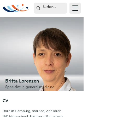
Britta Lorenzen
Specialist in general medicine
CV
Born in Hamburg, married, 2 children
1991 High school diploma in Pinneberg